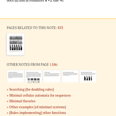
both (d) and (e) emulates
rule 90.
k = 2
PAGES RELATED TO THIS NOTE:
833
OTHER NOTES FROM PAGE
1186
:
Searching [for doubling rules]
Minimal cellular automata for sequences
Minimal theories
Other examples [of minimal systems]
[Rules implementing] other functions