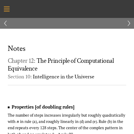
‹
›
Notes
Chapter 12:
The Principle of Computational
Equivalence
Section 10:
Intelligence in the Universe
Properties [of doubling rules]
The number of steps increases irregularly but roughly quadratically
with
in rule (a), and roughly linearly in (d) and (e). Rule (b) in the
n
end repeats every 128 steps. The center of the complex pattern in