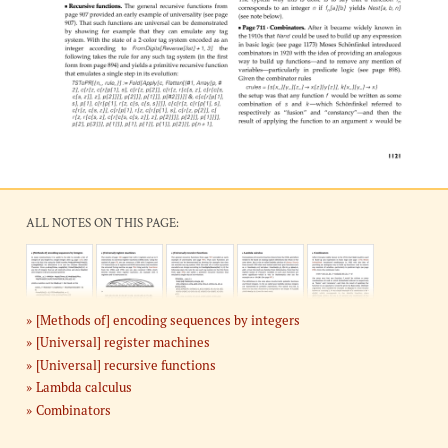
ALL NOTES ON THIS PAGE:
[Methods of] encoding sequences by integers
[Universal] register machines
[Universal] recursive functions
Lambda calculus
Combinators