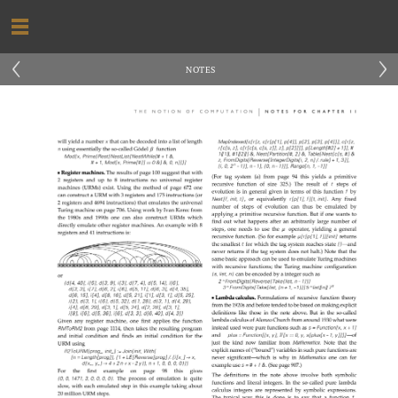
‹
›
NOTES