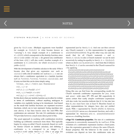
‹
›
NOTES