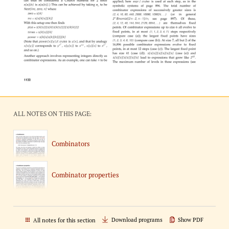
ALL NOTES ON THIS PAGE:
Combinators
Combinator properties
Download programs
Show PDF
All notes for this section