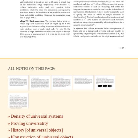
ALL NOTES ON THIS PAGE:
Density of universal systems
Proving universality
History [of universal objects]
[Construction of] universal objects