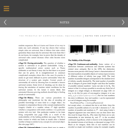
‹
›
NOTES