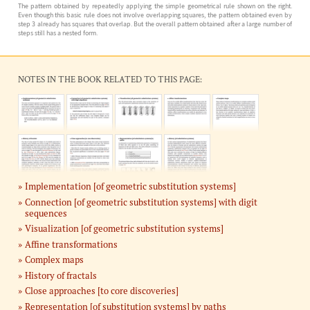
The pattern obtained by repeatedly applying the simple geometrical rule shown on the right.
Even though this basic rule does not involve overlapping squares, the pattern obtained even by
step 3 already has squares that overlap. But the overall pattern obtained after a large number of
steps still has a nested form.
NOTES IN THE BOOK RELATED TO THIS PAGE:
Implementation [of geometric substitution systems]
Connection [of geometric substitution systems] with digit
sequences
Visualization [of geometric substitution systems]
Affine transformations
Complex maps
History of fractals
Close approaches [to core discoveries]
Representation [of substitution systems] by paths