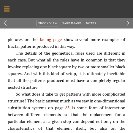
‹
›
EBOOK VIEW
PAGE IMAGE
NOTES
pictures on the
facing page
show several more examples of
fractal patterns produced in this way.
The details of the geometrical rules used are different in
each case. But what all the rules have in common is that they
involve replacing one black square by two or more smaller black
squares. And with this kind of setup, it is ultimately inevitable
that all the patterns produced must have a completely regular
nested structure.
So what does it take to get patterns with more complicated
structure? The basic answer, much as we saw in one-dimensional
substitution systems on page
85
, is some form of interaction
between different elements—so that the replacement for a
particular element at a given step can depend not only on the
characteristics of that element itself, but also on the