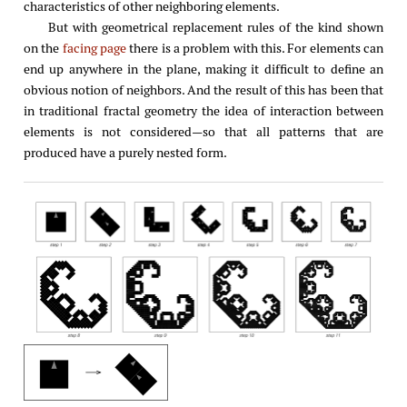
characteristics of other neighboring elements.
But with geometrical replacement rules of the kind shown
on the
facing page
there is a problem with this. For elements can
end up anywhere in the plane, making it difficult to define an
obvious notion of neighbors. And the result of this has been that
in traditional fractal geometry the idea of interaction between
elements is not considered—so that all patterns that are
produced have a purely nested form.