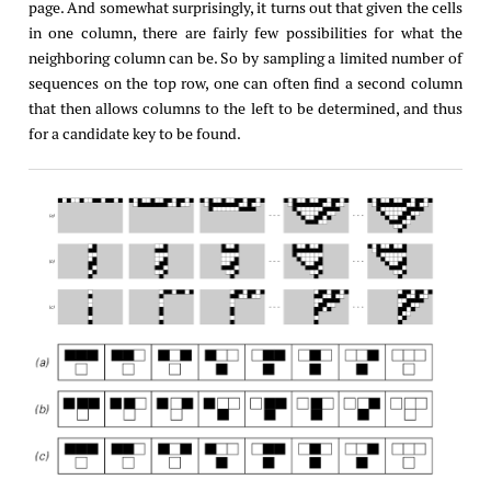
page. And somewhat surprisingly, it turns out that given the cells
in one column, there are fairly few possibilities for what the
neighboring column can be. So by sampling a limited number of
sequences on the top row, one can often find a second column
that then allows columns to the left to be determined, and thus
for a candidate key to be found.