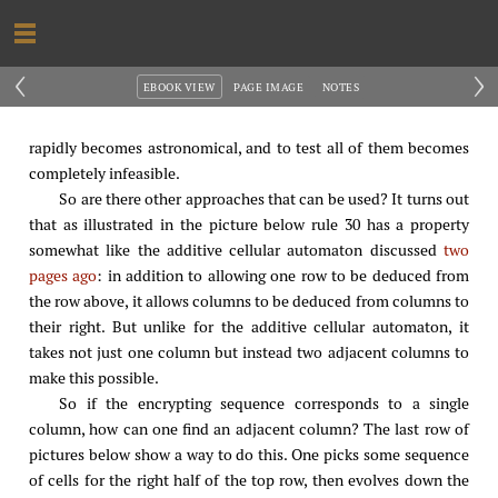
‹
›
EBOOK VIEW
PAGE IMAGE
NOTES
rapidly becomes astronomical, and to test all of them becomes
completely infeasible.
So are there other approaches that can be used? It turns out
that as illustrated in the picture below rule 30 has a property
somewhat like the additive cellular automaton discussed
two
pages ago
: in addition to allowing one row to be deduced from
the row above, it allows columns to be deduced from columns to
their right. But unlike for the additive cellular automaton, it
takes not just one column but instead two adjacent columns to
make this possible.
So if the encrypting sequence corresponds to a single
column, how can one find an adjacent column? The last row of
pictures below show a way to do this. One picks some sequence
of cells for the right half of the top row, then evolves down the