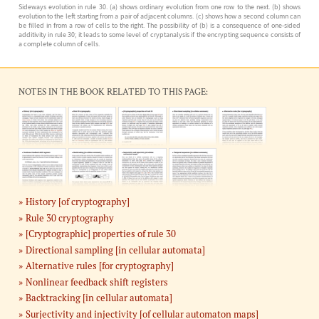
Sideways evolution in rule 30. (a) shows ordinary evolution from one row to the next. (b) shows
evolution to the left starting from a pair of adjacent columns. (c) shows how a second column can
be filled in from a row of cells to the right. The possibility of (b) is a consequence of one-sided
additivity in rule 30; it leads to some level of cryptanalysis if the encrypting sequence consists of
a complete column of cells.
NOTES IN THE BOOK RELATED TO THIS PAGE:
History [of cryptography]
Rule 30 cryptography
[Cryptographic] properties of rule 30
Directional sampling [in cellular automata]
Alternative rules [for cryptography]
Nonlinear feedback shift registers
Backtracking [in cellular automata]
Surjectivity and injectivity [of cellular automaton maps]