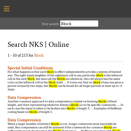
Text search
Search NKS | Online
1 - 10 of 213 for
Block
Special Initial Conditions
For what happens is that each
block
in effect independently acts like a system of limited
size. The right-hand neighbor of the rightmost cell in any particular
block
is the leftmost
cell in the next
block
, but since all the
blocks
are identical, this cell always has the same
color as the leftmost cell in the
block
itself. … It turns out that no
block
of any size gives a
period of exactly two steps, but
blocks
can be found for all larger periods at least up to 15
steps.
Data Compression
Another common approach to data compression is based on forming
blocks
of fixed
length, and then representing whatever distinct
blocks
occur by specific codewords. … In
each case the input is taken to be broken into
blocks
of length 3. … Examples of Huffman
coding based on
blocks
of length 3.
Data Compression
When a larger number of distinct
blocks
occur, longer codewords must inevitably be
used. But compression can still be achieved if the codewords for common
blocks
are
sufficiently much shorter than the
blocks
themselves. … Huffman encoding with
blocks