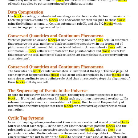
of length 6 applied to patterns produced by cellular automata.
Data Compression
Like
block
encoding, pointer-based encoding can also be extended to two dimensions. …
Each image is broken into 3×2
blocks
, and codewords are then assigned to these
blocks
using the Huffman scheme. … Cellular automaton rule 30, and the 3×2
blocks
which
appear in large patterns generated by it.
Conserved Quantities and Continuum Phenomena
With two possible colors and
blocks
of size two the only kinds of
block
cellular automata
that conserve the total number of black cells are the ones shown in the second set of
pictures—and all of these exhibit rather trivial behavior. An example of a
block
cellular
automaton. …
Block
cellular automata with two possible colors and
blocks
of size two
that conserve the total number of black cells (the last example has this property only on
alternate steps).
Conserved Quantities and Continuum Phenomena
The basic idea of a
block
cellular automaton is illustrated at the top of the next page . At
each step what happens is that
blocks
of adjacent cells are replaced by other
blocks
of the
same size according to some definite rule. And then on successive steps the alignment of
these
blocks
shifts by one cell.
The Sequencing of Events in the Universe
In both the rules shown on the facing page , the only replacement specified is for the
block
. … If one had replacements for
blocks
such as , or then these could overlap. … If a
rule involves replacements for several distinct
blocks
, then to avoid the possibility of
interference one must require that these
blocks
can never overlap either themselves or
each other.
Cyclic Tag Systems
In an ordinary tag system, one does not know in advance which of several possible
blocks
will be added at each step. … In the simplest case there are two possible
blocks
, and the
rule simply alternates on successive steps between these
blocks
, adding a
block
at a
particular step when the first element in the sequence at that step is black. … The rule
can be summarized just by giving the
blocks
to be used in each case, as shown in the rule