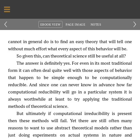
‹
›
EBOOK VIEW
PAGE IMAGE
NOTES
cannot in general do is to find an easy theory that will tell one
without much effort what every aspect of this behavior will be.
So given this, can theoretical science still be useful at all?
The answer is definitely yes. For even in its most traditional
form it can often deal quite well with those aspects of behavior
that happen to be simple enough to be computationally
reducible. And since one can never know in advance how far
computational reducibility will go in a particular system it is
always worthwhile at least to try applying the traditional
methods of theoretical science.
But ultimately if computational irreducibility is present
then these methods will fail. Yet there are still often many
reasons to want to use abstract theoretical models rather than
just doing experiments on actual systems in nature and