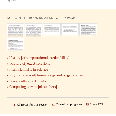
explicitly.
NOTES IN THE BOOK RELATED TO THIS PAGE:
History [of computational irreducibility]
[History of] exact solutions
Intrinsic limits in science
[Cryptanalysis of] linear congruential generators
Power cellular automata
Computing powers [of numbers]
Download programs
Show PDF
All notes for this section