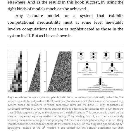
elsewhere. And as the results in this book suggest, by using the
right kinds of models much can be achieved.
Any accurate model for a system that exhibits
computational irreducibility must at some level inevitably
involve computations that are as sophisticated as those in the
system itself. But as I have shown in
A system whose behavior looks complex but still turns out to be computationally reducible. The
system is a cellular automaton with 10 possible colors for each cell. But it can also be viewed as a
system based on numbers, in which successive rows are the base 10 digit sequences of
successive powers of 2. And it turns out that there is a fast way to compute row
n
just from the
base 2 digit sequence of
n
, as the pictures on the right illustrate. This procedure is based on the
n
standard repeated squaring method of finding
2
by starting from 2, and then successively
squaring the numbers one gets, multiplying by 2 if the corresponding base 2 digit in
n
is 1. Using
3
this procedure one can certainly compute the color of any cell on row
n
by doing about
n Log[n]
2
operations—instead of the
n
needed if one carried out the cellular automaton evolution