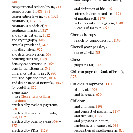
740
1193
computational reducibility in,
744
and definition of life,
825
computations in,
638
–
641
interesting compounds in,
1194
conservation laws in,
458
,
1023
of martian soil,
1179
continuous,
155
–
160
networks with analogies in,
1040
continuous models of,
976
success of math in,
859
continuum limits of,
327
Chemotherapy
and cowrie patterns,
1012
and cryptography,
603
search for compounds for,
1193
crystals growth and,
369
Chervil (cow parsley)
in
d
dimensions,
927
shape of wild,
385
and data compression,
569
Chess
deducing rules for,
1089
density conservation in,
459
programs for,
1099
density transitions in,
341
Chi-rho page (of Book of Kells)
,
difference patterns in 2D,
950
873
diffusion equation from,
1024
and dimensions of networks,
1030
Child development
,
1102
for doubling,
832
history of,
1099
elementary
and language,
630
see
Elementary cellular
Children
automata
emulated by cyclic tag systems,
and animism,
1195
668
and concept of programs,
1177
emulated by mobile automata,
and free will,
1136
664
,
1112
and purposes in nature,
1185
emulated by other systems,
664
–
randomness in games of,
968
673
recognition of intelligence in,
825
emulated by PDEs,
1129