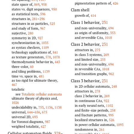
pigmentation pattern of,
426
state space of,
869
,
958
states vs. digit sequences,
950
Clam shell
as statistical tests,
596
growth of,
414
structures in,
281
–
296
Class 1 behavior
,
231
structures in as particles,
525
and non-universality,
694
and study of form,
967
as origin of uniformity,
353
surjective,
280
and reversible CAs,
1018
symmetry in 2D,
927
synchronization in,
1035
Class 2 behavior
,
231
as syntax checkers,
1109
attractors in,
275
technology applications of,
841
in class 3 systems,
269
as texture generators,
578
,
1078
and limited size,
255
thermodynamic behavior in,
443
and non-universality,
694
three-color,
60
in reversible CAs,
1018
and tiling problems,
1139
and transition graphs,
962
time vs. space in,
481
Class 3 behavior
,
231
as too rigid for ultimate theory,
467
in 2D cellular automata,
248
totalistic
attractors in,
278
see
Totalistic cellular automata
class 2 behavior in,
269
ultimate theory of physics and,
in continuous CAs,
922
1026
in early neural nets,
1102
undecidability in,
753
,
1136
,
1138
and finite-size periods,
258
universal,
644
–
656
,
675
and fracture patterns,
995
universal 2D,
693
localized structures in,
526
for Voronoi diagrams,
987
in power cellular automata,
1093
weighted totalistic,
427
randomness in,
261
Cellular automaton fluids
,
378
–