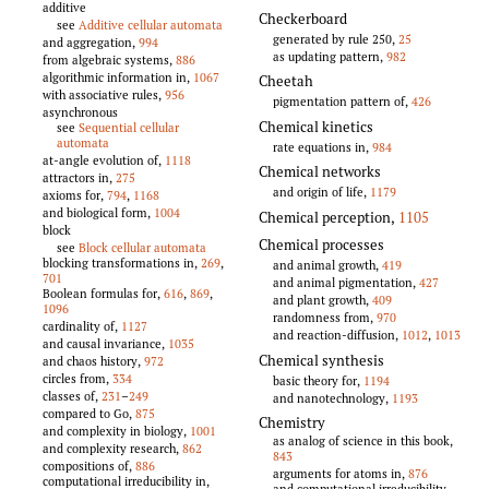
additive
Checkerboard
see
Additive cellular automata
generated by rule 250,
25
and aggregation,
994
as updating pattern,
982
from algebraic systems,
886
algorithmic information in,
1067
Cheetah
with associative rules,
956
pigmentation pattern of,
426
asynchronous
Chemical kinetics
see
Sequential cellular
automata
rate equations in,
984
at-angle evolution of,
1118
Chemical networks
attractors in,
275
and origin of life,
1179
axioms for,
794
,
1168
and biological form,
1004
Chemical perception
,
1105
block
Chemical processes
see
Block cellular automata
blocking transformations in,
269
,
and animal growth,
419
701
and animal pigmentation,
427
Boolean formulas for,
616
,
869
,
and plant growth,
409
1096
randomness from,
970
cardinality of,
1127
and reaction-diffusion,
1012
,
1013
and causal invariance,
1035
Chemical synthesis
and chaos history,
972
circles from,
334
basic theory for,
1194
classes of,
231
–
249
and nanotechnology,
1193
compared to Go,
875
Chemistry
and complexity in biology,
1001
as analog of science in this book,
and complexity research,
862
843
compositions of,
886
arguments for atoms in,
876
computational irreducibility in,
and computational irreducibility,