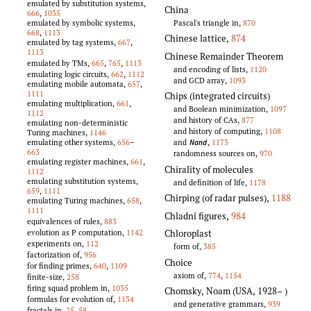
emulated by substitution systems,
China
666
,
1035
Pascal's triangle in,
870
emulated by symbolic systems,
668
,
1113
Chinese lattice
,
874
emulated by tag systems,
667
,
1113
Chinese Remainder Theorem
emulated by TMs,
665
,
765
,
1113
and encoding of lists,
1120
emulating logic circuits,
662
,
1112
and GCD array,
1093
emulating mobile automata,
657
,
1111
Chips (integrated circuits)
emulating multiplication,
661
,
and Boolean minimization,
1097
1112
and history of CAs,
877
emulating non-deterministic
and history of computing,
1108
Turing machines,
1146
and
,
1173
emulating other systems,
656
–
Nand
663
randomness sources on,
970
emulating register machines,
661
,
Chirality of molecules
1112
emulating substitution systems,
and definition of life,
1178
659
,
1111
Chirping (of radar pulses)
,
1188
emulating Turing machines,
658
,
1111
Chladni figures
,
984
equivalences of rules,
883
Chloroplast
evolution as P computation,
1142
experiments on,
112
form of,
385
factorization of,
956
Choice
for finding primes,
640
,
1109
axiom of,
774
,
1154
finite-size,
258
firing squad problem in,
1035
Chomsky, Noam (USA, 1928–
)
formulas for evolution of,
1134
and generative grammars,
939
fractals in,
25
,
58