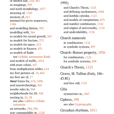
of limited size,
258
,
961
1995)
as mappings,
959
and Church's Thesis,
1125
and math morphology,
1077
and defining randomness,
1068
meaning of,
1183
and lambda calculus,
1121
memory of,
621
and models of computation,
879
minimal for given sequences,
and number combinators,
1122
1186
and origins of universality,
1110
and modelling history,
992
and undecidability,
1136
modelling with,
366
as models for crystal growth,
369
Church numerals
as models for fracture,
375
in combinators,
1122
as models for space,
472
in symbolic systems,
897
as models in finance,
431
Church–Rosser property
,
1036
as models of fluids
see
Cellular automaton fluids
for combinators,
1122
and models of traffic,
1014
for symbolic systems,
898
with more colors,
107
Church's Thesis
,
1125
from multiplication tables,
614
my first pictures of,
19
,
864
Cicero, M. Tullius (Italy, 106–
my first use of,
17
43 BC)
forms for,
619
,
1096
Nand
and free will,
1135
and nanotechnology,
841
Cilia
nearby rules in,
948
neighborhoods for 2D,
928
symmetries in,
1007
nesting in,
25
,
58
Ciphers
,
598
see also
Additive cellular
see also
Cryptography
automata
on networks,
930
,
936
Circadian rhythms
,
1011
non-computability in,
1128