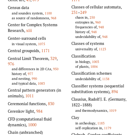
Classes of cellular automata
,
Census data
231
–
249
and soundex system,
1100
chaos in,
250
as source of randomness,
968
entropies in,
960
Center for Complex Systems
frequencies of,
948
Research,
xiii
history of,
948
undecidability of,
948
Center-surround cells
Classes of systems
in visual system,
1075
universality of,
1123
Central groupoids
,
1171
Classification
Central Limit Theorem
,
329
,
in biology,
1003
976
of plants,
1004
and differences in 2D CAs,
950
Classification schemes
history of,
977
and nesting,
990
undecidability of,
1138
and typical data,
1083
Classifier systems (sequential
Central pattern generators (in
substitution systems)
,
894
animals)
,
1011
Clausius, Rudolf J. E. (Germany,
Ceremonial functions
,
830
1822–1888)
and thermodynamics,
1019
Cerenkov light
,
984
Clay
CFD (computational fluid
in archeology,
1183
dynamics)
,
1000
self-replication in,
1179
Chain (unbranched)
Clebsch–Gordan coefficients