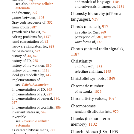
and models of language,
1104
see also
Additive cellular
and universals in language,
1181
automata
and fracture,
995
Chomsky hierarchy (of formal
games between,
1105
languages)
,
939
Gray code sequence of,
352
Chords (musical)
,
917
from groups,
887
growth rules for 2D,
928
in audio for CAs,
869
halting problems for,
1137
perception of,
587
,
1079
hand computation of,
42
waveforms of,
146
hardware simulators for,
928
Chorus (natural radio signals)
,
for hash codes,
622
1187
history of,
48
,
876
Christianity
history of 2D,
928
history of my work on,
880
and free will,
1135
history of universal,
1115
rejecting animism,
1195
ideal gas modelled by,
445
Christoffel symbols
,
1049
implementation of
see
CellularAutomaton
Chromatic number
implementation of 1D,
865
of networks,
1029
implementation of 2D,
927
Chromaticity values
,
1074
implementation of general,
886
,
927
Chromosomes
implementation of totalistic,
886
random distribution into,
970
invariant states in,
348
invertible
Chunks (in short-term
see
Reversible cellular
memory)
,
1102
automata
as iterated bitwise maps,
921
Church, Alonzo (USA, 1903–