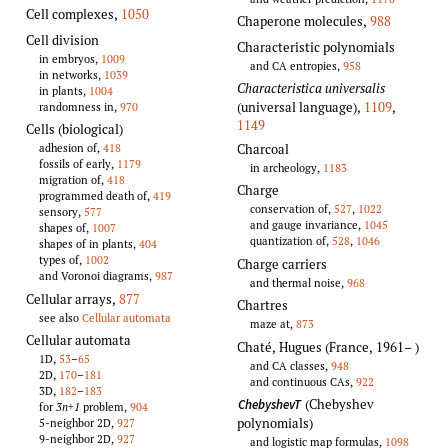
Cell complexes
,
1050
Chaperone molecules
,
988
Cell division
Characteristic polynomials
in embryos,
1009
and CA entropies,
958
in networks,
1039
Characteristica universalis
in plants,
1004
(universal language)
,
1109
,
randomness in,
970
1149
Cells (biological)
Charcoal
adhesion of,
418
fossils of early,
1179
in archeology,
1183
migration of,
418
Charge
programmed death of,
419
conservation of,
527
,
1022
sensory,
577
and gauge invariance,
1045
shapes of,
1007
quantization of,
528
,
1046
shapes of in plants,
404
types of,
1002
Charge carriers
and Voronoi diagrams,
987
and thermal noise,
968
Cellular arrays
,
877
Chartres
see also
Cellular automata
maze at,
873
Cellular automata
Chaté, Hugues (France, 1961–
)
1D,
53
–
65
and CA classes,
948
2D,
170
–
181
and continuous CAs,
922
3D,
182
–
183
(Chebyshev
ChebyshevT
for
3n+1
problem,
904
polynomials)
5-neighbor 2D,
927
9-neighbor 2D,
927
and logistic map formulas,
1098