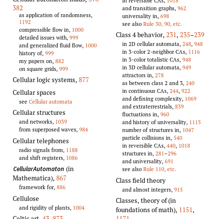
in reversible CAs,
1018
382
and transition graphs,
962
as application of randomness,
universality in,
698
1192
see also
Rule 30, 90, etc.
compressible flow in,
1000
Class 4 behavior
,
231
,
235
–
239
detailed issues with,
999
in 2D cellular automata,
248
,
948
and generalized fluid flow,
1000
in 3-color 2-neighbor CAs,
1116
history of,
999
in 3-color totalistic CAs,
948
my papers on,
882
in 3D cellular automata,
949
on square grids,
999
attractors in,
278
Cellular logic systems
,
877
as between class 2 and 3,
240
in continuous CAs,
244
,
922
Cellular spaces
and defining complexity,
1069
see
Cellular automata
and extraterrestrials,
839
Cellular structures
fluctuations in,
960
and networks,
1039
and history of universality,
1115
from superposed waves,
984
number of structures in,
1047
particle collisions in,
540
Cellular telephones
in reversible CAs,
440
,
1018
radio signals from,
1188
structures in,
281
–
296
and shift registers,
1086
and universality,
691
(in
CellularAutomaton
see also
Rule 110, etc.
Mathematica)
,
867
Class field theory
framework for,
886
and almost integers,
915
Cellulose
Classes, theory of (in
and rigidity of plants,
1004
foundations of math)
,
1151
,
1171
Celtic art
,
43
,
873