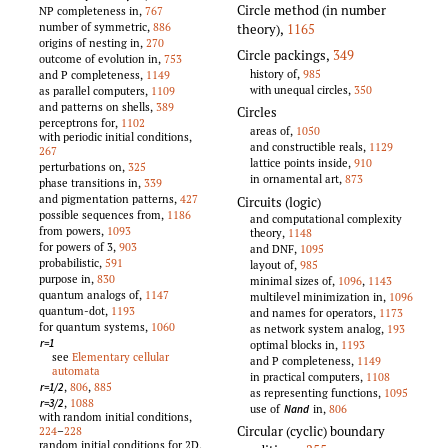
Circle method (in number
NP completeness in,
767
number of symmetric,
886
theory)
,
1165
origins of nesting in,
270
Circle packings
,
349
outcome of evolution in,
753
history of,
985
and P completeness,
1149
with unequal circles,
350
as parallel computers,
1109
and patterns on shells,
389
Circles
perceptrons for,
1102
areas of,
1050
with periodic initial conditions,
and constructible reals,
1129
267
lattice points inside,
910
perturbations on,
325
in ornamental art,
873
phase transitions in,
339
and pigmentation patterns,
427
Circuits (logic)
possible sequences from,
1186
and computational complexity
from powers,
1093
theory,
1148
for powers of 3,
903
and DNF,
1095
probabilistic,
591
layout of,
985
purpose in,
830
minimal sizes of,
1096
,
1143
quantum analogs of,
1147
multilevel minimization in,
1096
quantum-dot,
1193
and names for operators,
1173
for quantum systems,
1060
as network system analog,
193
r=1
optimal blocks in,
1193
see
Elementary cellular
and P completeness,
1149
automata
in practical computers,
1108
,
806
,
885
r=1/2
as representing functions,
1095
,
1088
r=3/2
use of
in,
806
Nand
with random initial conditions,
Circular (cyclic) boundary
224
–
228
random initial conditions for 2D,