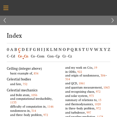
‹
›
Index
0
A
B
C
D
E
F
G
H
I
J
K
L
M
N
O
P
Q
R
S
T
U
V
W
X
Y
Z
C–Cd
Ce–Cn
Co–Com
Con–Cp
Cr–Cz
and my work on CAs,
19
Ceiling (integer above)
in ODEs,
922
basic example of,
854
and origin of randomness,
304
–
Celestial bodies
314
and QCD,
1061
and fate,
752
and quantum measurement,
1063
Celestial mechanics
and recognizing chaos,
972
and Bohr atom,
1056
and solar system,
973
and computational irreducibility,
summary of relations to,
13
1133
and thermodynamics,
1020
difficulty of computation in,
1146
in three-body problem,
972
randomness in,
314
and turbulence,
997
and three-body problem,
972
and weather prediction,
1178