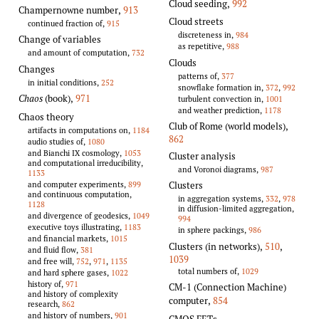
Cloud seeding
,
992
Champernowne number
,
913
Cloud streets
continued fraction of,
915
discreteness in,
984
Change of variables
as repetitive,
988
and amount of computation,
732
Clouds
Changes
patterns of,
377
in initial conditions,
252
snowflake formation in,
372
,
992
Chaos
(book)
,
971
turbulent convection in,
1001
and weather prediction,
1178
Chaos theory
Club of Rome (world models)
,
artifacts in computations on,
1184
862
audio studies of,
1080
and Bianchi IX cosmology,
1053
Cluster analysis
and computational irreducibility,
and Voronoi diagrams,
987
1133
and computer experiments,
899
Clusters
and continuous computation,
in aggregation systems,
332
,
978
1128
in diffusion-limited aggregation,
and divergence of geodesics,
1049
994
executive toys illustrating,
1183
in sphere packings,
986
and financial markets,
1015
Clusters (in networks)
,
510
,
and fluid flow,
381
1039
and free will,
752
,
971
,
1135
total numbers of,
1029
and hard sphere gases,
1022
history of,
971
CM-1 (Connection Machine)
and history of complexity
computer
,
854
research,
862
and history of numbers,
901
CMOS FETs