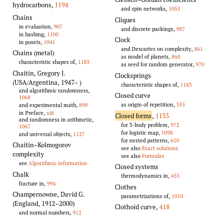
hydrocarbons
,
1194
and spin networks,
1055
Chains
Cliques
in evaluation,
907
and discrete packings,
987
in hashing,
1100
Clock
in posets,
1041
and Descartes on complexity,
861
Chains (metal)
as model of planets,
860
characteristic shapes of,
1183
as seed for random generator,
970
Chaitin, Gregory J.
Clocksprings
(USA/Argentina, 1947–
)
characteristic shapes of,
1183
and algorithmic randomness,
Closed curve
1068
as origin of repetition,
355
and experimental math,
899
in Preface,
xiii
Closed forms
,
1133
and randomness in arithmetic,
for 3-body problem,
972
1067
for logistic map,
1098
and universal objects,
1127
for nested patterns,
610
Chaitin–Kolmogorov
see also
Exact solutions
complexity
see also
Formulas
see
Algorithmic information
Closed systems
Chalk
thermodynamics in,
455
fracture in,
994
Clothes
Champernowne, David G.
parametrizations of,
1010
(England, 1912–2000)
Clothoid curve
,
418
and normal numbers,
912