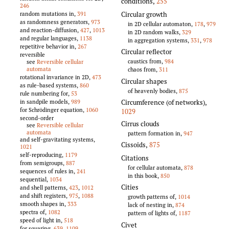
conditions
,
255
246
Circular growth
random mutations in,
391
as randomness generators,
973
in 2D cellular automaton,
178
,
979
and reaction-diffusion,
427
,
1013
in 2D random walks,
329
and regular languages,
1138
in aggregation systems,
331
,
978
repetitive behavior in,
267
Circular reflector
reversible
caustics from,
984
see
Reversible cellular
automata
chaos from,
311
rotational invariance in 2D,
473
Circular shapes
as rule-based systems,
860
of heavenly bodies,
875
rule numbering for,
53
Circumference (of networks)
,
in sandpile models,
989
for Schrödinger equation,
1060
1029
second-order
Cirrus clouds
see
Reversible cellular
automata
pattern formation in,
947
and self-gravitating systems,
Cissoids
,
875
1021
self-reproducing,
1179
Citations
from semigroups,
887
for cellular automata,
878
sequences of rules in,
241
in this book,
850
sequential,
1034
Cities
and shell patterns,
423
,
1012
and shift registers,
975
,
1088
growth patterns of,
1014
smooth shapes in,
333
lack of nesting in,
874
spectra of,
1082
pattern of lights of,
1187
speed of light in,
518
Civet
for squaring,
639
,
1109